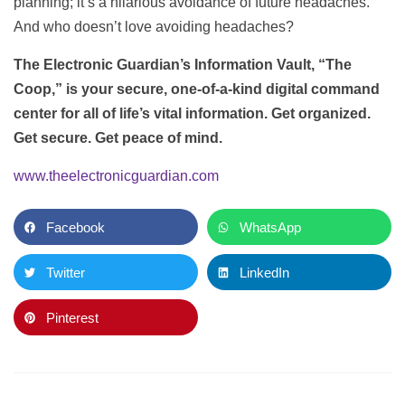
planning; it’s a hilarious avoidance of future headaches.
And who doesn’t love avoiding headaches?
The Electronic Guardian’s Information Vault, “The
Coop,” is your secure, one-of-a-kind digital command
center for all of life’s vital information. Get organized.
Get secure. Get peace of mind.
www.theelectronicguardian.com
Facebook
WhatsApp
Twitter
LinkedIn
Pinterest