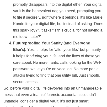
promptly disappears into the digital ether. Your digital
vault is the benevolent nag you need, prompting you
to file it securely, right where it belongs. It’s like Marie
Kondo for your digital life, but instead of asking “Does
this spark joy?”, it asks “Is this crucial for not having a
meltdown later?”
Futureproofing Your Sanity (and Everyone
Else’s):
Yes, it helps for “after your life,” but primarily,
it helps for
during
your life, and the lives of those you
care about. No more frantic calls looking for the Wi-Fi
password while you’re on vacation. No more panic
attacks trying to find that one utility bill. Just smooth,
secure access.
So, before your digital life devolves into an unmanageable
mess that even a team of forensic accountants couldn’t
untangle, consider a digital vault. It’s not just smart