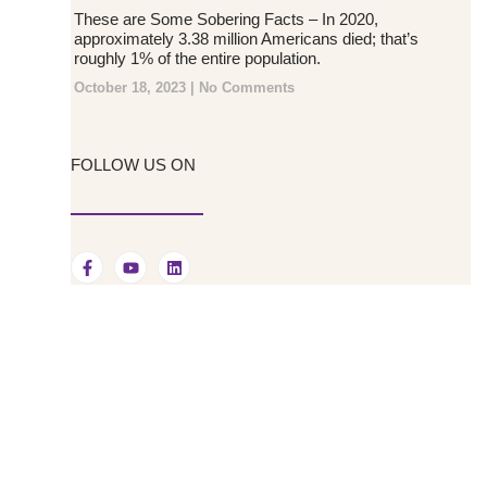
These are Some Sobering Facts – In 2020,
approximately 3.38 million Americans died; that’s
roughly 1% of the entire population.
October 18, 2023
No Comments
FOLLOW US ON