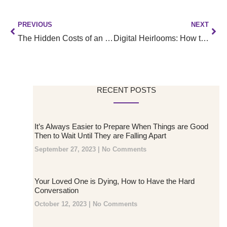
PREVIOUS
NEXT
The Hidden Costs of an Unclaimed Digital Life:
Digital Heirlooms: How to Organize and Pass On Your Non-Financial Digital Assets
RECENT POSTS
It’s Always Easier to Prepare When Things are Good
Then to Wait Until They are Falling Apart
September 27, 2023
No Comments
Your Loved One is Dying, How to Have the Hard
Conversation
October 12, 2023
No Comments