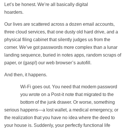
Let’s be honest. We’re all basically digital
hoarders.
Our lives are scattered across a dozen email accounts,
three cloud services, that one dusty old hard drive, and a
physical filing cabinet that silently judges us from the
corner. We’ve got passwords more complex than a lunar
landing sequence, buried in notes apps, random scraps of
paper, or (gasp!) our web browser’s autofill.
And then, it happens.
Wi-Fi goes out. You need that modem password
you wrote on a Post-it note that migrated to the
bottom of the junk drawer. Or worse, something
serious happens—a lost wallet, a medical emergency, or
the realization that you have no idea where the deed to
your house is. Suddenly, your perfectly functional life