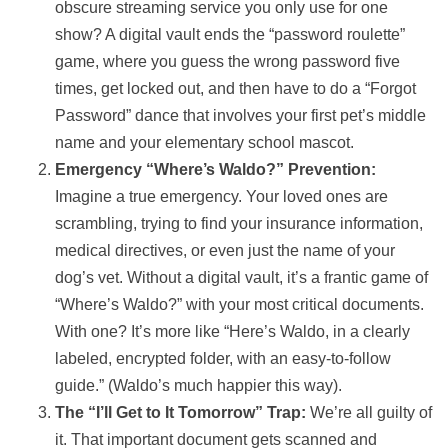
obscure streaming service you only use for one
show? A digital vault ends the “password roulette”
game, where you guess the wrong password five
times, get locked out, and then have to do a “Forgot
Password” dance that involves your first pet’s middle
name and your elementary school mascot.
Emergency “Where’s Waldo?” Prevention:
Imagine a true emergency. Your loved ones are
scrambling, trying to find your insurance information,
medical directives, or even just the name of your
dog’s vet. Without a digital vault, it’s a frantic game of
“Where’s Waldo?” with your most critical documents.
With one? It’s more like “Here’s Waldo, in a clearly
labeled, encrypted folder, with an easy-to-follow
guide.” (Waldo’s much happier this way).
The “I’ll Get to It Tomorrow” Trap:
We’re all guilty of
it. That important document gets scanned and