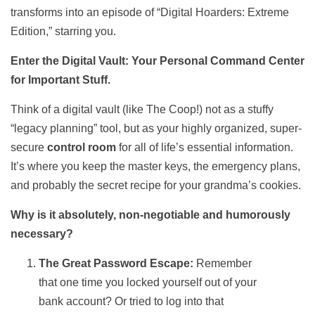
transforms into an episode of “Digital Hoarders: Extreme
Edition,” starring you.
Enter the Digital Vault: Your Personal Command Center
for Important Stuff.
Think of a digital vault (like The Coop!) not as a stuffy
“legacy planning” tool, but as your highly organized, super-
secure
control room
for all of life’s essential information.
It’s where you keep the master keys, the emergency plans,
and probably the secret recipe for your grandma’s cookies.
Why is it absolutely, non-negotiable and humorously
necessary?
The Great Password Escape:
Remember
that one time you locked yourself out of your
bank account? Or tried to log into that