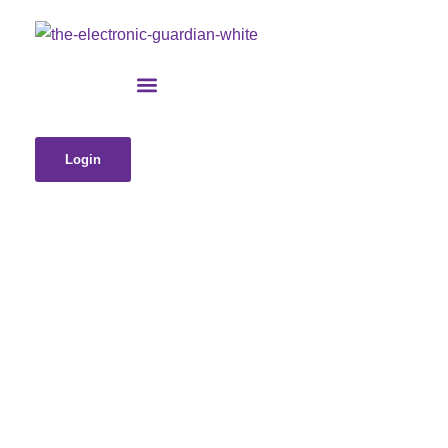
Login
Is Your Life Trapped in a Digital
Scavenger Hunt? Why You Need a
Digital Vault (Before It’s Too Late to
Find Your Wi-Fi Password)